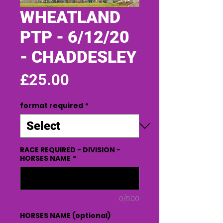
WHEATLAND
PTP - 6/12/20
- CHADDESLEY
Price
£25.00
format required
*
RACE REQUIRED - DIVISION -
HORSES NAME
*
0/500
HORSES NAME (optional)