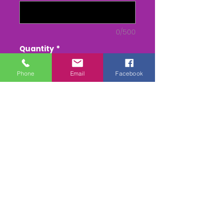
0/500
Quantity
*
Phone
Email
Facebook
Add to Cart
Buy Now
DVD/USB - From Parade to
Presentation
MPEG 4 - - RACE only