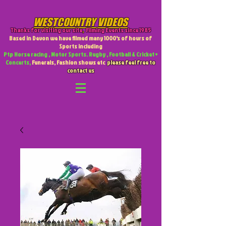
WESTCOUNTRY VIDEOS
Thanks for visiting our site
,
Filming Events since 1985
Based in Devon we have filmed many 1000's of hours of
Sports including
Ptp Horse racing , Motor Sports. Rugby , Football & Cricket +
Concerts,
Funerals, Fashion shows etc
please feel free to
contact us