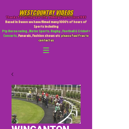
WESTCOUNTRY VIDEOS
Thanks for visiting our site
,
Filming Events since 1985
Based in Devon we have filmed many 1000's of hours of
Sports including
Ptp Horse racing , Motor Sports. Rugby , Football & Cricket +
Concerts,
Funerals, Fashion shows etc
please feel free to
contact us