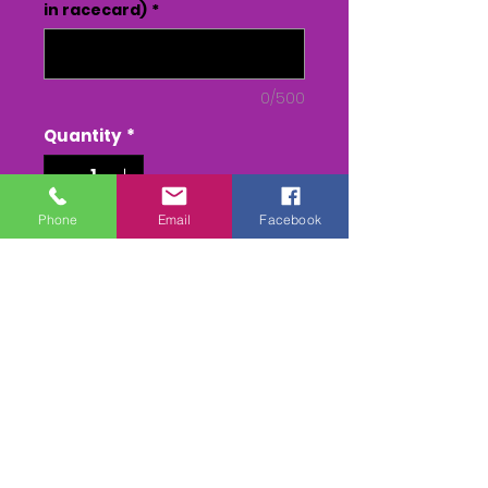
in racecard)
*
0/500
Quantity
*
Phone
Email
Facebook
Add to Cart
Buy Now
2 CAMERA EDIT of all the races.
DVD or USB - From Parade to
Presentation(inc race)
MPEG 4 - From Parade to
Presentation(inc race)