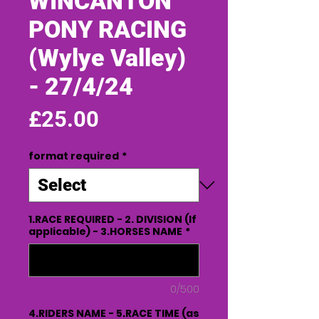
WINCANTON
PONY RACING
(Wylye Valley)
- 27/4/24
Price
£25.00
format required
*
1.RACE REQUIRED - 2. DIVISION (If
applicable) - 3.HORSES NAME
*
0/500
4.RIDERS NAME - 5.RACE TIME (as