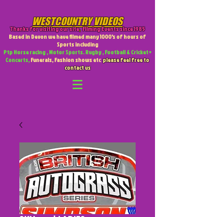
WESTCOUNTRY VIDEOS
Thanks for visiting our site
,
Filming Events since 1985
Based in Devon we have filmed many 1000's of hours of
Sports including
Ptp Horse racing , Motor Sports. Rugby , Football & Cricket +
Concerts,
Funerals, Fashion shows etc
please feel free to
contact us